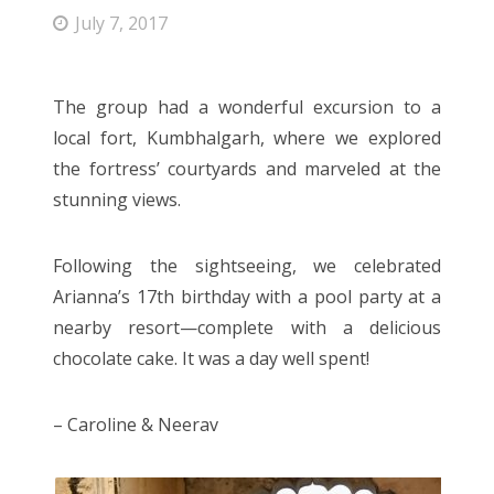
Entries feed
July 7, 2017
Comments feed
WordPress.org
The group had a wonderful excursion to a
local fort, Kumbhalgarh, where we explored
the fortress’ courtyards and marveled at the
stunning views.
Following the sightseeing, we celebrated
Arianna’s 17th birthday with a pool party at a
nearby resort—complete with a delicious
chocolate cake. It was a day well spent!
– Caroline & Neerav