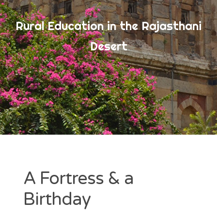
Rural Education in the Rajasthani
ARCHIVES
Desert
July 2017
June 2017
May 2017
CATEGORIES
Uncategorized
A Fortress & a
Birthday
META
Log in