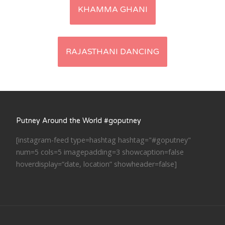
Post
KHAMMA GHANI
navigation
RAJASTHANI DANCING
Putney Around the World #goputney
[instagram-feed type=hashtag hashtag="#goputney"
num=5 cols=5 imagepadding=3 showcaption=false
hoverdisplay=“date, location” showheader=false]