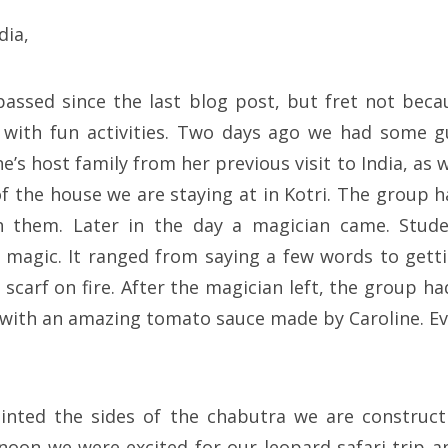
dia,
assed since the last blog post, but fret not bec
with fun activities. Two days ago we had some 
ine’s host family from her previous visit to India, as 
 the house we are staying at in Kotri. The group h
h them. Later in the day a magician came. Stud
e magic. It ranged from saying a few words to gett
a scarf on fire. After the magician left, the group
 with an amazing tomato sauce made by Caroline. E
nted the sides of the chabutra we are constructi
rnoon we were excited for our leopard safari trip 