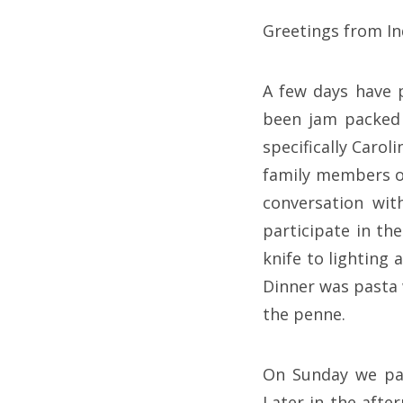
Greetings from In
A few days have p
been jam packed 
specifically Carol
family members of
conversation wit
participate in th
knife to lighting 
Dinner was pasta
the penne.
On Sunday we pai
Later in the afte