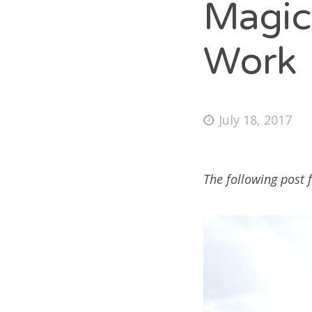
Magic
Unc
Work
M
July 18, 2017
Log
Ent
Co
The following post 
Wo