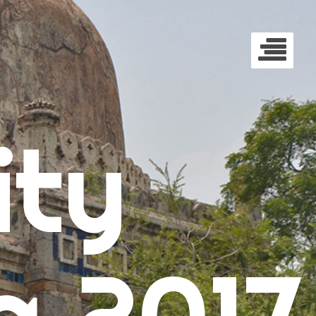
ty
a 2017