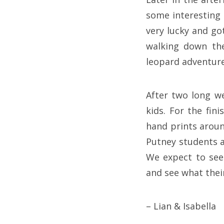
some interesting 
very lucky and go
walking down the
leopard adventure
After two long we
kids. For the fin
hand prints aroun
Putney students a
We expect to see
and see what their
– Lian & Isabella