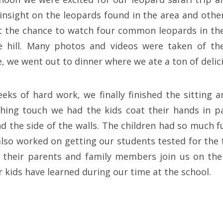
insight on the leopards found in the area and other
t the chance to watch four common leopards in the
 hill. Many photos and videos were taken of th
, we went out to dinner where we ate a ton of delic
eks of hard work, we finally finished the sitting a
ishing touch we had the kids coat their hands in p
d the side of the walls. The children had so much f
lso worked on getting our students tested for the f
 their parents and family members join us on the
 kids have learned during our time at the school.