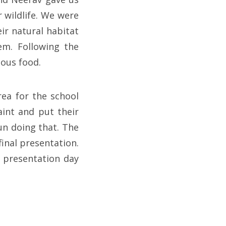
 wildlife. We were
ir natural habitat
em. Following the
ious food.
rea for the school
aint and put their
un doing that. The
inal presentation.
 presentation day