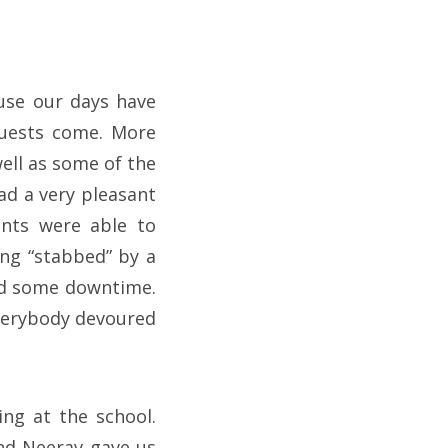
ause our days have
guests come. More
well as some of the
ad a very pleasant
ents were able to
ing “stabbed” by a
 had some downtime.
verybody devoured
ng at the school.
and Neerav gave us