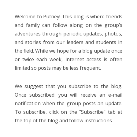
Entries feed
Comments feed
Welcome to Putney! This blog is where friends
WordPress.org
and family can follow along on the group’s
adventures through periodic updates, photos,
and stories from our leaders and students in
the field.
While we hope for a blog update once
or twice each week,
internet access is often
limited so posts may be less frequent.
We suggest that you subscribe to the blog.
Once subscribed, you will receive an e-mail
notification when the group posts an update.
To subscribe, click on the “Subscribe” tab at
the top of the blog and follow instructions.