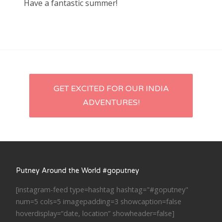
Have a fantastic summer!
Post
GET EXCITED FOR OUR INDIA
ADVENTURES!
navigation
Putney Around the World #goputney
[instagram-feed type=hashtag hashtag="#goputney"
num=5 cols=5 imagepadding=3 showcaption=false
hoverdisplay=“date, location” showheader=false]