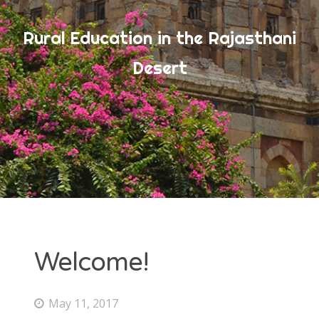
Rural Education in the Rajasthani
ARCHIVES
Desert
July 2017
June 2017
May 2017
CATEGORIES
Uncategorized
Welcome!
META
May 11, 2017
Log in